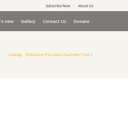
Subscribe Now
About Us
’s new
Gallery
Contact Us
Donate
Sankalp - Matushree Parsanba Charitable Trust
/