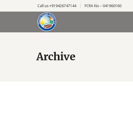
Call us +919426747144
FCRA No – 041960160
Archive