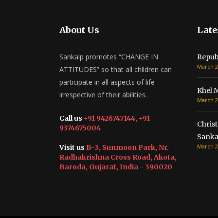
About Us
Late
Sankalp promotes “CHANGE IN
Repub
March 2
ATTITUDES” so that all children can
participate in all aspects of life
Khel 
irrespective of their abilities.
March 2
Call us
+91 9426747144, +91
Christ
9374675004
Sanka
March 2
Visit us
B-3, Sunmoon Park, Nr.
Radhakrishna Cross Road, Akota,
Baroda, Gujarat, India - 390020