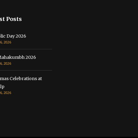
st Posts
lic Day 2026
6, 2026
Mahakumbh 2026
6, 2026
mas Celebrations at
lp
6, 2026