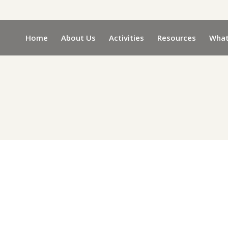
Home
About Us
Activities
Resources
What