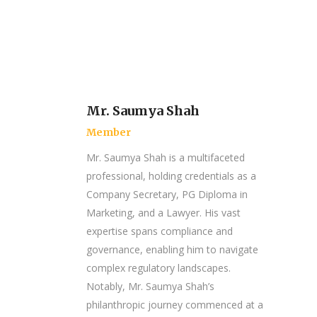
Mr. Saumya Shah
Member
Mr. Saumya Shah is a multifaceted
professional, holding credentials as a
Company Secretary, PG Diploma in
Marketing, and a Lawyer. His vast
expertise spans compliance and
governance, enabling him to navigate
complex regulatory landscapes.
Notably, Mr. Saumya Shah’s
philanthropic journey commenced at a