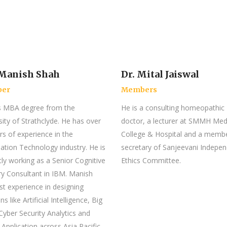
Manish Shah
Dr. Mital Jaiswal
er
Members
s MBA degree from the
He is a consulting homeopathic
sity of Strathclyde. He has over
doctor, a lecturer at SMMH Med
rs of experience in the
College & Hospital and a memb
ation Technology industry. He is
secretary of Sanjeevani Indepe
tly working as a Senior Cognitive
Ethics Committee.
ry Consultant in IBM. Manish
st experience in designing
ns like Artificial Intelligence, Big
Cyber Security Analytics and
 Application across Asia Pacific.