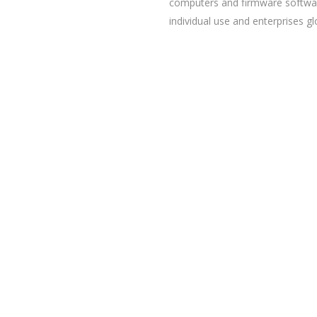
computers and firmware softwa
individual use and enterprises gl