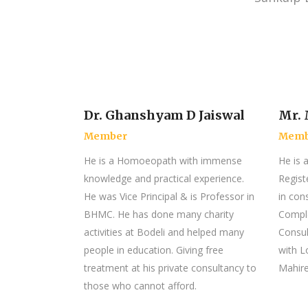
Dr. Ghanshyam D Jaiswal
Mr.
Member
Memb
He is a Homoeopath with immense
He is 
knowledge and practical experience.
Regist
He was Vice Principal & is Professor in
in con
BHMC. He has done many charity
Comple
activities at Bodeli and helped many
Consul
people in education. Giving free
with L
treatment at his private consultancy to
Mahire
those who cannot afford.