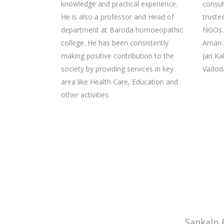
knowledge and practical experience.
consul
He is also a professor and Head of
truste
department at Baroda homoeopathic
NGOs. 
college. He has been consistently
Aman 
making positive contribution to the
Jan Ka
society by providing services in key
Vadoda
area like Health Care, Education and
other activities.
Sankalp 