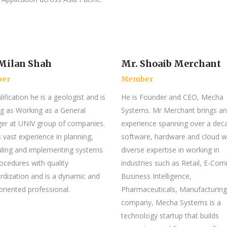
Milan Shah
Mr. Shoaib Merchant
er
Member
ification he is a geologist and is
He is Founder and CEO, Mecha
g as Working as a General
Systems. Mr Merchant brings an
r at UNIV group of companies.
experience spanning over a dec
 vast experience in planning,
software, hardware and cloud w
ling and implementing systems
diverse expertise in working in
ocedures with quality
industries such as Retail, E-Co
rdization and is a dynamic and
Business Intelligence,
 oriented professional.
Pharmaceuticals, Manufacturing
company, Mecha Systems is a
technology startup that builds