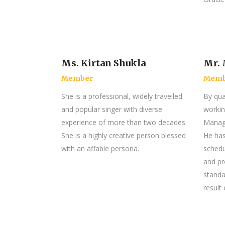
Ms. Kirtan Shukla
Mr. 
Member
Memb
She is a professional, widely travelled
By qual
and popular singer with diverse
workin
experience of more than two decades.
Manage
She is a highly creative person blessed
He has
with an affable persona.
schedu
and pr
standa
result