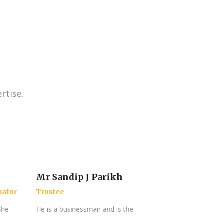
rtise.
Mr Sandip J Parikh
nator
Trustee
She
He is a businessman and is the