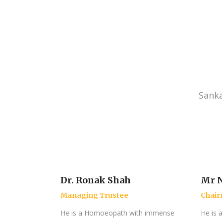
Sanka
Dr. Ronak Shah
Mr N
Managing Trustee
Chai
He is a Homoeopath with immense
He is 