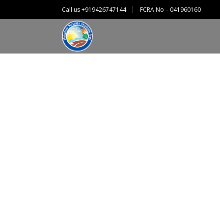
Call us +919426747144
FCRA No – 041960160