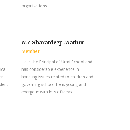
organizations.
Mr. Sharatdeep Mathur
Member
He is the Principal of Urmi School and
ical
has considerable experience in
er
handling issues related to children and
ndent
governing school. He is young and
energetic with lots of ideas.