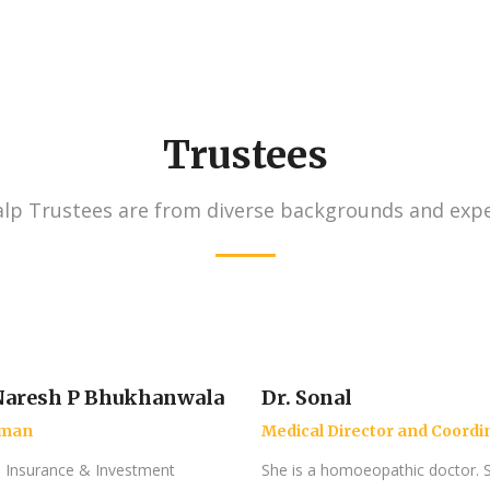
Trustees
lp Trustees are from diverse backgrounds and expe
aresh P Bhukhanwala
Dr. Sonal
rman
Medical Director and Coordi
a Insurance & Investment
She is a homoeopathic doctor. 