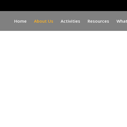
Home
About Us
Activities
Resources
What