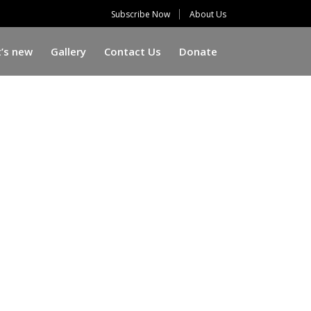
Subscribe Now
About Us
’s new
Gallery
Contact Us
Donate