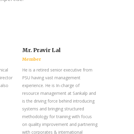
Mr. Pravir Lal
Member
ical
He is a retired senior executive from
irector
PSU having vast management
 also
experience. He is In-charge of
resource management at Sankalp and
is the driving force behind introducing
systems and bringing structured
methodology for training with focus
on quality improvement and partnering
with corporates & international