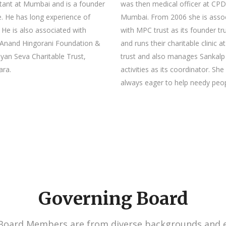
tant at Mumbai and is a founder
was then medical officer at CPD
e. He has long experience of
Mumbai. From 2006 she is asso
He is also associated with
with MPC trust as its founder tr
Anand Hingorani Foundation &
and runs their charitable clinic a
lyan Seva Charitable Trust,
trust and also manages Sankalp
ra.
activities as its coordinator. She 
always eager to help needy peop
Governing Board
Board Members are from diverse backgrounds and e