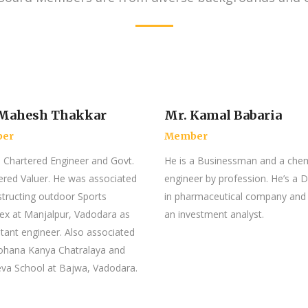
 Mahesh Thakkar
Mr. Kamal Babaria
er
Member
a Chartered Engineer and Govt.
He is a Businessman and a chem
ered Valuer. He was associated
engineer by profession. He’s a D
structing outdoor Sports
in pharmaceutical company and
x at Manjalpur, Vadodara as
an investment analyst.
tant engineer. Also associated
ohana Kanya Chatralaya and
va School at Bajwa, Vadodara.