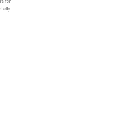
re for
obally.