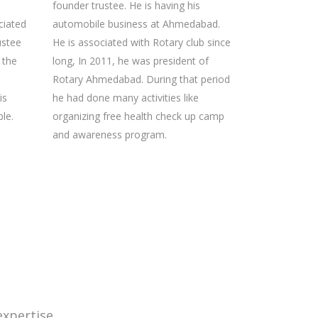
founder trustee. He is having his
ciated
automobile business at Ahmedabad.
ustee
He is associated with Rotary club since
t the
long, In 2011, he was president of
Rotary Ahmedabad. During that period
is
he had done many activities like
le.
organizing free health check up camp
and awareness program.
xpertise.