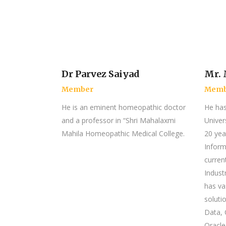
Dr Parvez Saiyad
Mr. 
Member
Memb
He is an eminent homeopathic doctor
He ha
and a professor in “Shri Mahalaxmi
Univer
Mahila Homeopathic Medical College.
20 yea
Inform
curren
Indust
has va
solutio
Data, 
Oracle