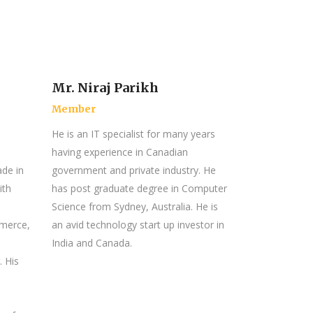
Mr. Niraj Parikh
Member
He is an IT specialist for many years
having experience in Canadian
ade in
government and private industry. He
ith
has post graduate degree in Computer
Science from Sydney, Australia. He is
mmerce,
an avid technology start up investor in
India and Canada.
. His