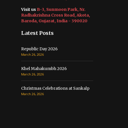
Visit us
B-3, Sunmoon Park, Nr.
Radhakrishna Cross Road, Akota,
Baroda, Gujarat, India - 390020
Latest Posts
Republic Day 2026
March 26, 2026
Khel Mahakumbh 2026
March 26, 2026
Christmas Celebrations at Sankalp
March 26, 2026