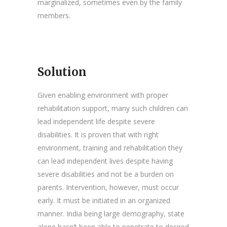
marginalized, sometimes even by the family
members.
Solution
Given enabling environment with proper
rehabilitation support, many such children can
lead independent life despite severe
disabilities. It is proven that with right
environment, training and rehabilitation they
can lead independent lives despite having
severe disabilities and not be a burden on
parents. Intervention, however, must occur
early. It must be initiated in an organized
manner. India being large demography, state
alone hasn’t been able to penetrate to desired