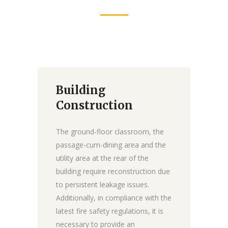
Building
Donate
Construction
The ground-floor classroom, the
passage-cum-dining area and the
utility area at the rear of the
building require reconstruction due
to persistent leakage issues.
Additionally, in compliance with the
latest fire safety regulations, it is
necessary to provide an