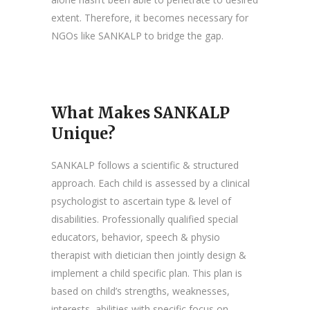
extent. Therefore, it becomes necessary for
NGOs like SANKALP to bridge the gap.
What Makes SANKALP
Unique?
SANKALP follows a scientific & structured
approach. Each child is assessed by a clinical
psychologist to ascertain type & level of
disabilities. Professionally qualified special
educators, behavior, speech & physio
therapist with dietician then jointly design &
implement a child specific plan. This plan is
based on child’s strengths, weaknesses,
interests, abilities with specific focus on