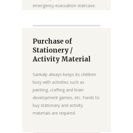
emergency evacuation staircase.
₹0
₹25 lakh
Raised:
Goal:
Purchase of
Donate
Stationery /
Activity Material
Sankalp always keeps its children
busy with activities such as
painting, crafting and brain
development games, etc. Funds to
buy stationary and activity
materials are required.