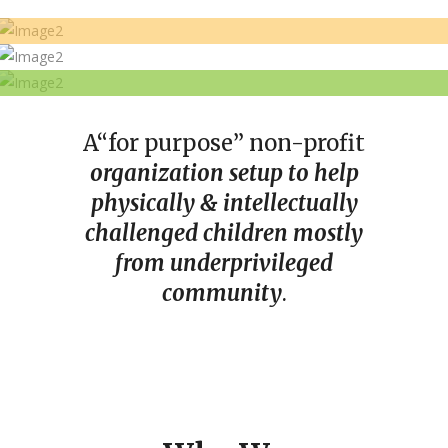
Today is the day to reach out and
lend a helping hand
Even the smallest of donation can
help change a life
BE THE CHANGE
Donate
A
“for purpose” non-profit
Donate
organization setup to help
Donate
physically & intellectually
challenged children mostly
from underprivileged
community
.