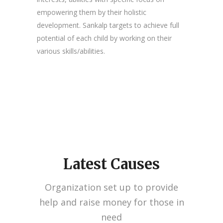
empowering them by their holistic
development. Sankalp targets to achieve full
potential of each child by working on their
various skills/abilities.
Latest Causes
Organization set up to provide
help and raise money for those in
need