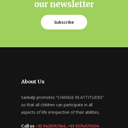
our newsletter
Subscribe
About Us
Sankalp promotes “CHANGE IN ATTITUDES”
so that all children can participate in all
aspects of life irrespective of their abilities.
Call us
+91 9426747144, +91 9374675004