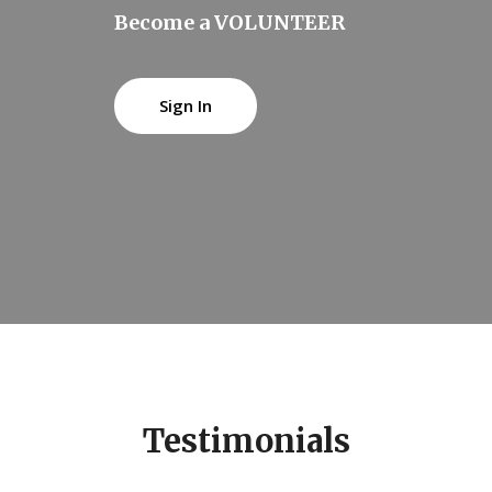
Become a VOLUNTEER
Sign In
Testimonials