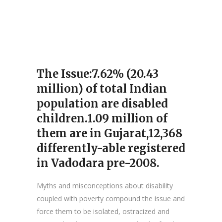
The Issue:7.62% (20.43
million) of total Indian
population are disabled
children.1.09 million of
them are in Gujarat,12,368
differently-able registered
in Vadodara pre-2008.
Myths and misconceptions about disability
coupled with poverty compound the issue and
force them to be isolated, ostracized and