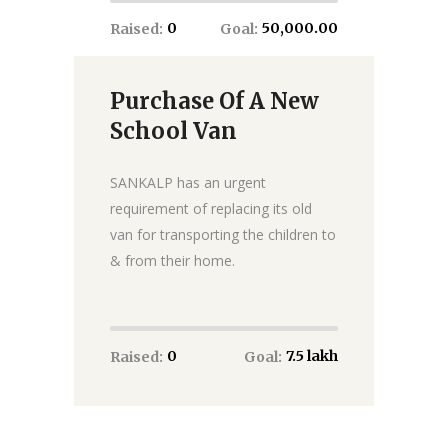
₹0
₹50,000.00
Raised:
Goal:
Purchase Of A New
Donate
School Van
SANKALP has an urgent
requirement of replacing its old
van for transporting the children to
& from their home.
₹0
₹7.5 lakh
Raised:
Goal: