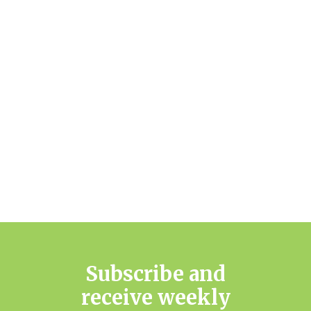
Subscribe and
receive weekly