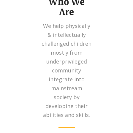
Who We
Are
We help physically
& intellectually
challenged children
mostly from
underprivileged
community
integrate into
mainstream
society by
developing their
abilities and skills.