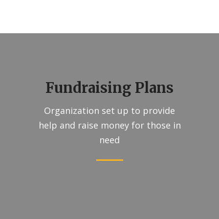
Fundraising Plans
Organization set up to provide
help and raise money for those in
need