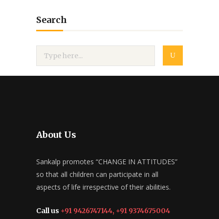
Search
About Us
Sankalp promotes “CHANGE IN ATTITUDES”
so that all children can participate in all
aspects of life irrespective of their abilities.
Call us
+91 9426747144, +91 9374675004