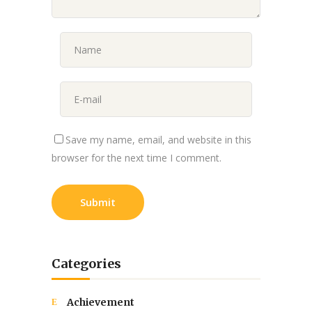
Save my name, email, and website in this
browser for the next time I comment.
Categories
Achievement