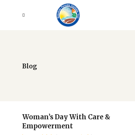
Blog
Woman’s Day With Care &
Empowerment