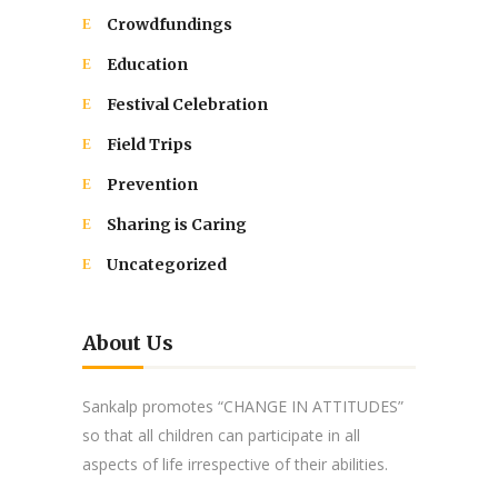
Crowdfundings
Education
Festival Celebration
Field Trips
Prevention
Sharing is Caring
Uncategorized
About Us
Sankalp promotes “CHANGE IN ATTITUDES”
so that all children can participate in all
aspects of life irrespective of their abilities.