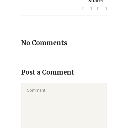
Share:
No Comments
Post a Comment