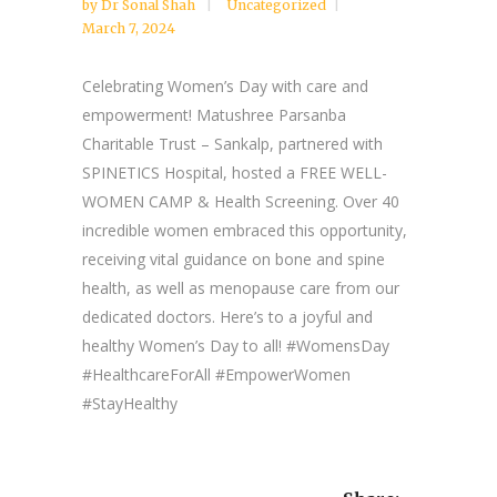
by
Dr Sonal Shah
Uncategorized
March 7, 2024
Celebrating Women’s Day with care and
empowerment! Matushree Parsanba
Charitable Trust – Sankalp, partnered with
SPINETICS Hospital, hosted a FREE WELL-
WOMEN CAMP & Health Screening. Over 40
incredible women embraced this opportunity,
receiving vital guidance on bone and spine
health, as well as menopause care from our
dedicated doctors. Here’s to a joyful and
healthy Women’s Day to all! #WomensDay
#HealthcareForAll #EmpowerWomen
#StayHealthy