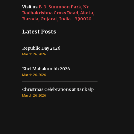
Visit us
B-3, Sunmoon Park, Nr.
Radhakrishna Cross Road, Akota,
Baroda, Gujarat, India - 390020
Latest Posts
Republic Day 2026
March 26, 2026
Khel Mahakumbh 2026
March 26, 2026
Christmas Celebrations at Sankalp
March 26, 2026