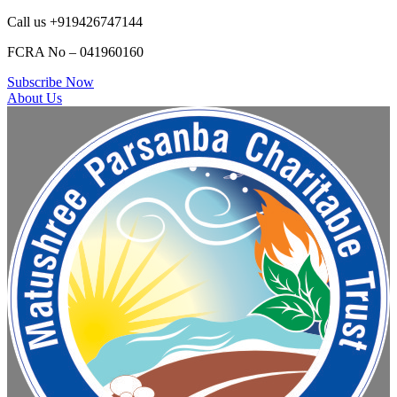
Call us +919426747144
FCRA No – 041960160
Subscribe Now
About Us