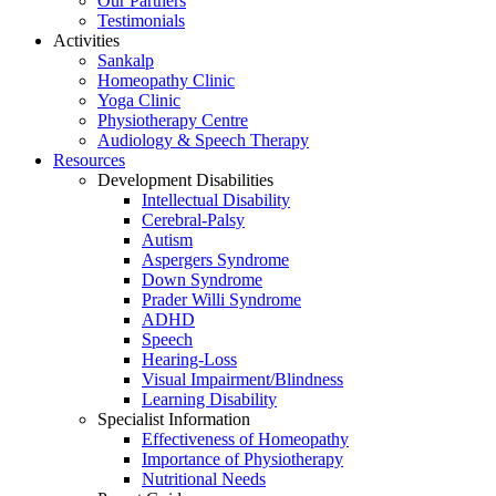
Our Partners
Testimonials
Activities
Sankalp
Homeopathy Clinic
Yoga Clinic
Physiotherapy Centre
Audiology & Speech Therapy
Resources
Development Disabilities
Intellectual Disability
Cerebral-Palsy
Autism
Aspergers Syndrome
Down Syndrome
Prader Willi Syndrome
ADHD
Speech
Hearing-Loss
Visual Impairment/Blindness
Learning Disability
Specialist Information
Effectiveness of Homeopathy
Importance of Physiotherapy
Nutritional Needs