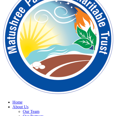
Home
About Us
Our Team