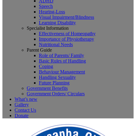
ADHD
Speech
Hearing-Loss
Visual Impairment/Blindness
Learning Disability
Specialist Information
Effectiveness of Homeopathy
Importance of Physiotherapy
Nutritional Needs
Parent Guide
Role of Parents/ Family
Basic Rules of Handling
Coping
Behaviour Management
Handling Sexuality
Future Planning
Government Benefits
Government Orders/ Circulars
What’s new
Gallery
Contact Us
Donate