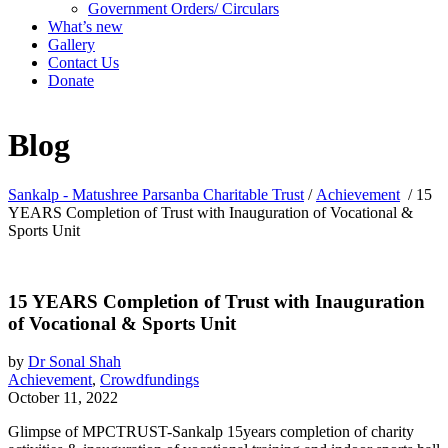
Government Orders/ Circulars
What’s new
Gallery
Contact Us
Donate
Blog
Sankalp - Matushree Parsanba Charitable Trust
/
Achievement
/
15
YEARS Completion of Trust with Inauguration of Vocational &
Sports Unit
15 YEARS Completion of Trust with Inauguration
of Vocational & Sports Unit
by
Dr Sonal Shah
Achievement
,
Crowdfundings
October 11, 2022
Glimpse of MPCTRUST-Sankalp 15years completion of charity