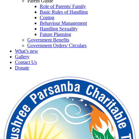
Parent Guide
Role of Parents/ Family
Basic Rules of Handling
Coping
Behaviour Management
Handling Sexuality
Future Planning
Government Benefits
Government Orders/ Circulars
What’s new
Gallery
Contact Us
Donate