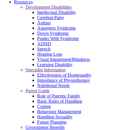
Resources
Development Disabilities
Intellectual Disability
Cerebral-Palsy
Autism
Aspergers Syndrome
Down Syndrome
Prader Willi Syndrome
ADHD
Speech
Hearing-Loss
Visual Impairment/Blindness
Learning Disability
Specialist Information
Effectiveness of Homeopathy
Importance of Physiotherapy
Nutritional Needs
Parent Guide
Role of Parents/ Family
Basic Rules of Handling
Coping
Behaviour Management
Handling Sexuality
Future Planning
Government Benefits