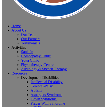
Home
About Us
Our Team
Our Partners
Testimonials
Activities
Sankalp
Homeopathy Clinic
Yoga Clinic
Physiotherapy Centre
Audiology & Speech Therapy
Resources
Development Disabilities
Intellectual Disability
Cerebral-Palsy
Autism
Aspergers Syndrome
Down Syndrome
Prader Willi Syndrome