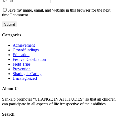
Save my name, email, and website in this browser for the next
time I comment.
Categories
Achievement
Crowdfundings
Education
Festival Celebration
Field Trips
Prevention
Sharing is Caring
Uncategorized
About Us
Sankalp promotes “CHANGE IN ATTITUDES” so that all children
can participate in all aspects of life irrespective of their abilities.
Search