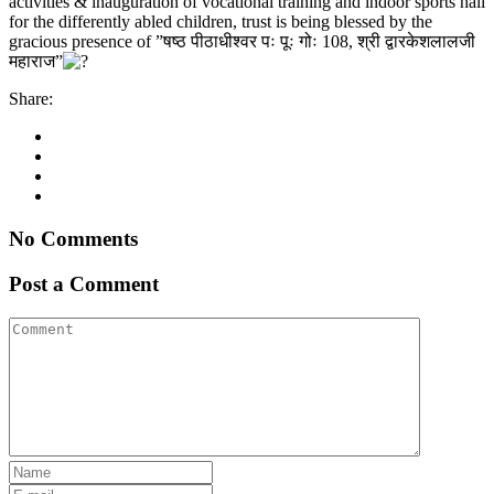
activities & inauguration of vocational training and indoor sports hall
for the differently abled children, trust is being blessed by the
gracious presence of ”षष्ठ पीठाधीश्वर पः पूः गोः 108, श्री द्वारकेशलालजी
महाराज”
Share:
No Comments
Post a Comment