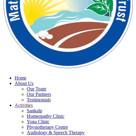
Home
About Us
Our Team
Our Partners
Testimonials
Activities
Sankalp
Homeopathy Clinic
Yoga Clinic
Physiotherapy Centre
Audiology & Speech Therapy