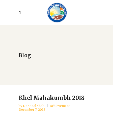
Blog
Khel Mahakumbh 2018
by
Dr Sonal Shah
Achievement
December 7, 2018