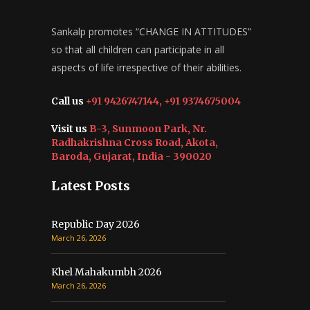
Sankalp promotes “CHANGE IN ATTITUDES”
so that all children can participate in all
aspects of life irrespective of their abilities.
Call us
+91 9426747144, +91 9374675004
Visit us
B-3, Sunmoon Park, Nr.
Radhakrishna Cross Road, Akota,
Baroda, Gujarat, India - 390020
Latest Posts
Republic Day 2026
March 26, 2026
Khel Mahakumbh 2026
March 26, 2026