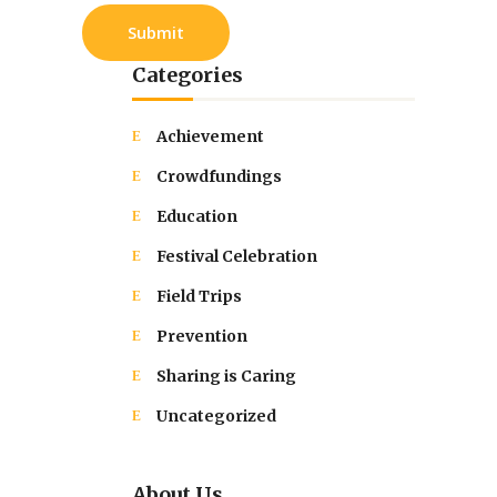
Categories
Achievement
Crowdfundings
Education
Festival Celebration
Field Trips
Prevention
Sharing is Caring
Uncategorized
About Us