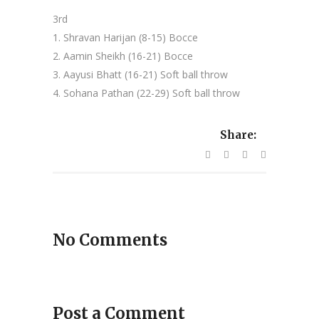
3rd
1. Shravan Harijan (8-15) Bocce
2. Aamin Sheikh (16-21) Bocce
3. Aayusi Bhatt (16-21) Soft ball throw
4. Sohana Pathan (22-29) Soft ball throw
Share:
No Comments
Post a Comment