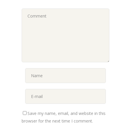
Save my name, email, and website in this
browser for the next time I comment.