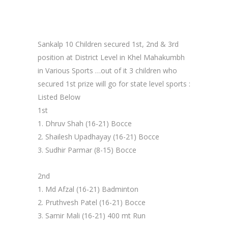
Sankalp 10 Children secured 1st, 2nd & 3rd
position at District Level in Khel Mahakumbh
in Various Sports …out of it 3 children who
secured 1st prize will go for state level sports :
Listed Below
1st
1. Dhruv Shah (16-21) Bocce
2. Shailesh Upadhayay (16-21) Bocce
3. Sudhir Parmar (8-15) Bocce
2nd
1. Md Afzal (16-21) Badminton
2. Pruthvesh Patel (16-21) Bocce
3. Samir Mali (16-21) 400 mt Run