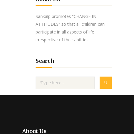
Sankalp promotes “CHANGE IN
ATTITUDES” so that all children can
participate in all aspects of life
irrespective of their abilities.
Search
About Us