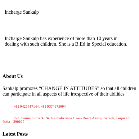
Incharge Sankalp
Incharge Sankalp has experience of more than 10 years in
dealing with such children. She is a B.Ed in Special education.
About Us
Sankalp promotes “CHANGE IN ATTITUDES” so that all children
can participate in all aspects of life irrespective of their abilities.
Call us
+91 9426747144, +91 9374675004
Visit us
B-3, Sunmoon Park, Nr. Radhakrishna Cross Road, Akota, Baroda, Gujarat,
India - 390020
Latest Posts