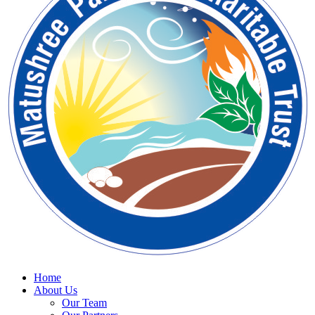
Home
About Us
Our Team