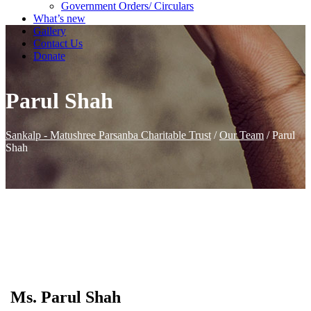
Government Orders/ Circulars
What’s new
Gallery
Contact Us
Donate
Parul Shah
Sankalp - Matushree Parsanba Charitable Trust
/
Our Team
/
Parul
Shah
Ms. Parul Shah