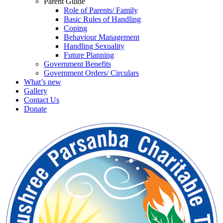
Parent Guide
Role of Parents/ Family
Basic Rules of Handling
Coping
Behaviour Management
Handling Sexuality
Future Planning
Government Benefits
Government Orders/ Circulars
What’s new
Gallery
Contact Us
Donate