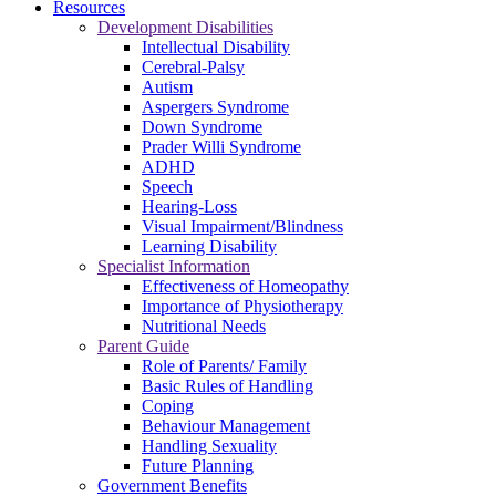
Resources
Development Disabilities
Intellectual Disability
Cerebral-Palsy
Autism
Aspergers Syndrome
Down Syndrome
Prader Willi Syndrome
ADHD
Speech
Hearing-Loss
Visual Impairment/Blindness
Learning Disability
Specialist Information
Effectiveness of Homeopathy
Importance of Physiotherapy
Nutritional Needs
Parent Guide
Role of Parents/ Family
Basic Rules of Handling
Coping
Behaviour Management
Handling Sexuality
Future Planning
Government Benefits