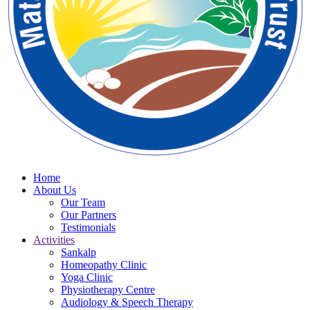
Home
About Us
Our Team
Our Partners
Testimonials
Activities
Sankalp
Homeopathy Clinic
Yoga Clinic
Physiotherapy Centre
Audiology & Speech Therapy