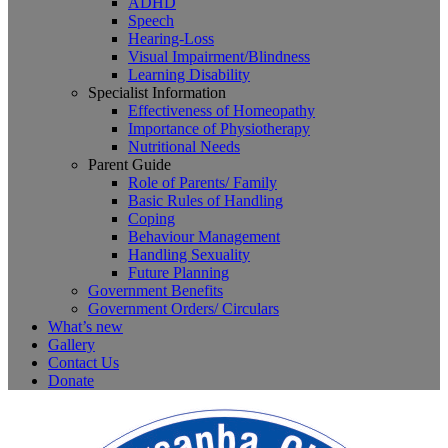
ADHD
Speech
Hearing-Loss
Visual Impairment/Blindness
Learning Disability
Specialist Information
Effectiveness of Homeopathy
Importance of Physiotherapy
Nutritional Needs
Parent Guide
Role of Parents/ Family
Basic Rules of Handling
Coping
Behaviour Management
Handling Sexuality
Future Planning
Government Benefits
Government Orders/ Circulars
What’s new
Gallery
Contact Us
Donate