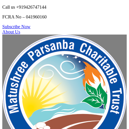
Call us +919426747144
FCRA No – 041960160
Subscribe Now
About Us