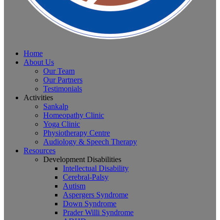
Home
About Us
Our Team
Our Partners
Testimonials
Activities
Sankalp
Homeopathy Clinic
Yoga Clinic
Physiotherapy Centre
Audiology & Speech Therapy
Resources
Development Disabilities
Intellectual Disability
Cerebral-Palsy
Autism
Aspergers Syndrome
Down Syndrome
Prader Willi Syndrome