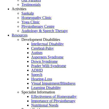
Our Partners
Testimonials
Activities
Sankalp
Homeopathy Clinic
Yoga Clinic
Physiotherapy Centre
Audiology & Speech Therapy
Resources
Development Disabilities
Intellectual Disability
Cerebral-Palsy
Autism
Aspergers Syndrome
Down Syndrome
Prader Willi Syndrome
ADHD
Speech
Hearing-Loss
Visual Impairment/Blindness
Learning Disability
Specialist Information
Effectiveness of Homeopathy
Importance of Physiotherapy
Nutritional Needs