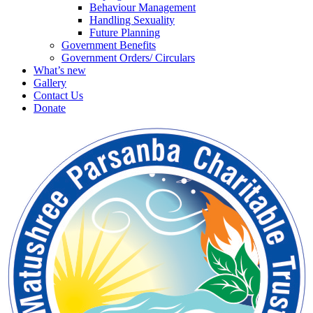
Behaviour Management
Handling Sexuality
Future Planning
Government Benefits
Government Orders/ Circulars
What’s new
Gallery
Contact Us
Donate