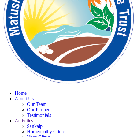
Home
About Us
Our Team
Our Partners
Testimonials
Activities
Sankalp
Homeopathy Clinic