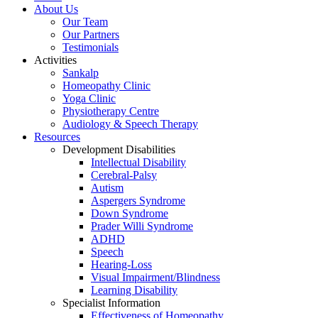
About Us
Our Team
Our Partners
Testimonials
Activities
Sankalp
Homeopathy Clinic
Yoga Clinic
Physiotherapy Centre
Audiology & Speech Therapy
Resources
Development Disabilities
Intellectual Disability
Cerebral-Palsy
Autism
Aspergers Syndrome
Down Syndrome
Prader Willi Syndrome
ADHD
Speech
Hearing-Loss
Visual Impairment/Blindness
Learning Disability
Specialist Information
Effectiveness of Homeopathy