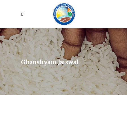
Ghanshyam Jaiswal