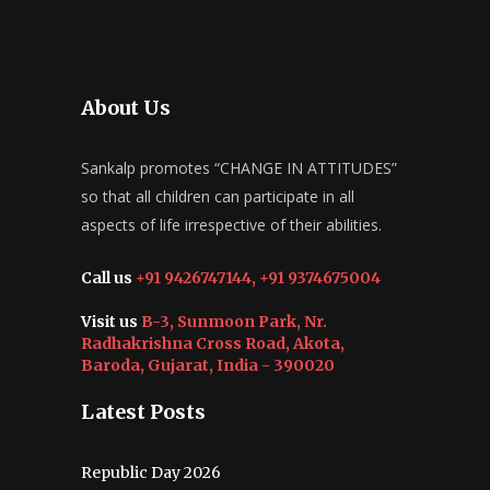
About Us
Sankalp promotes “CHANGE IN ATTITUDES”
so that all children can participate in all
aspects of life irrespective of their abilities.
Call us
+91 9426747144, +91 9374675004
Visit us
B-3, Sunmoon Park, Nr.
Radhakrishna Cross Road, Akota,
Baroda, Gujarat, India - 390020
Latest Posts
Republic Day 2026