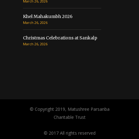
March 26, 2026
Khel Mahakumbh 2026
March 26, 2026
Christmas Celebrations at Sankalp
March 26, 2026
© Copyright 2019, Matushree Parsanba
Charitable Trust
© 2017 All rights reserved