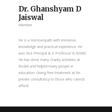
Dr. Ghanshyam D
Jaiswal
Member
He is a Homoeopath with immense
knowledge and practical experience. He
was Vice Principal & is Professor in BHMC.
He has done many charity activities at
Bodeli and helped many people in
education. Giving free treatment at his
private consultancy to those who cannot
afford.