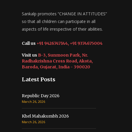
Sankalp promotes “CHANGE IN ATTITUDES”
so that all children can participate in all
aspects of life irrespective of their abilities.
Call us
+91 9426747144, +91 9374675004
Visit us
B-3, Sunmoon Park, Nr.
Radhakrishna Cross Road, Akota,
Baroda, Gujarat, India - 390020
Latest Posts
Republic Day 2026
March 26, 2026
Khel Mahakumbh 2026
March 26, 2026