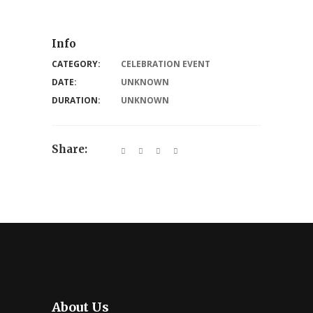
Info
CATEGORY:
CELEBRATION EVENT
DATE:
UNKNOWN
DURATION:
UNKNOWN
Share:
About Us