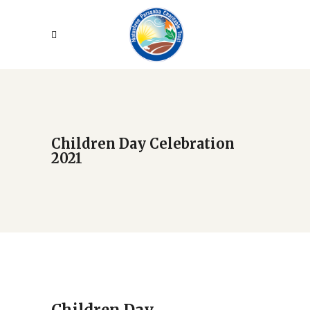
Children Day Celebration
2021