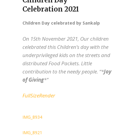
Children Day
Celebration 2021
Children Day celebrated by Sankalp
On 15th November 2021, Our children
celebrated this Children’s day with the
underprivileged kids on the streets and
distributed Food Packets. Little
contribution to the needy people. “*
Joy
of Giving
*”
FullSizeRender
IMG_8934
IMG_8921